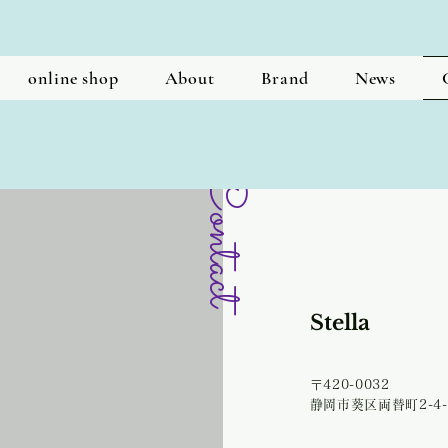
online shop
About
Brand
News
Contact
​Stella
〒420-0032
​静岡市葵区両替町2-4