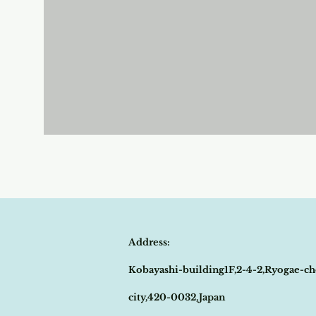
Address:
Kobayashi-building1F,2-4-2,Ryogae-ch
city,420-0032,Japan