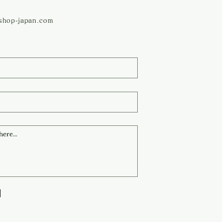
ashop-japan.com