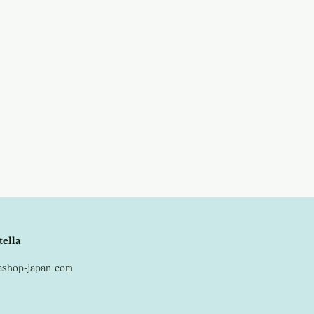
tella
lashop-japan.com