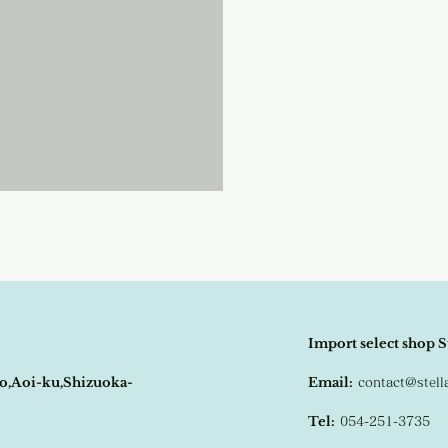
Import select shop S
o,Aoi-ku,Shizuoka-
Email:
contact@stel
Tel:
054-251-3735