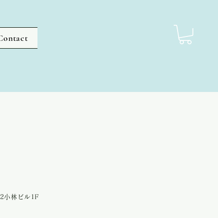
Contact
-2小林ビル1F