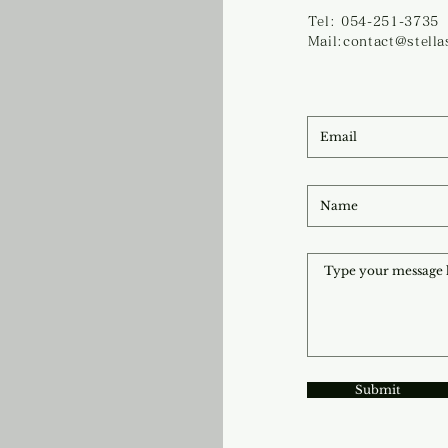
Tel: 054-251-3735
Mail:contact@stell
Submit