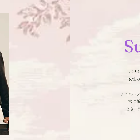
S
パリジ
女性
フェミニ
常に
まさに