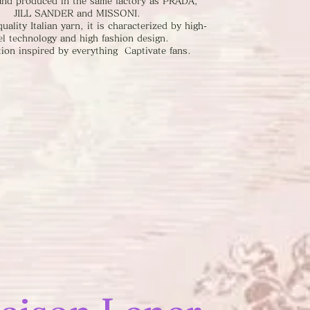
rand produced in the same factory as PRADA,
JILL SANDER and MISSONI.
uality Italian yarn, it is characterized by high-
el technology and high fashion design.
tion inspired by everything Captivate fans.