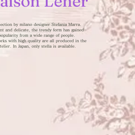
aison Lener
lection by milano designer Stefania Marra.
nt and delicate, the trendy form has gained
popularity from a wide range of people.
rks with high quality are all produced in the
telier. In Japan, only stella is available.