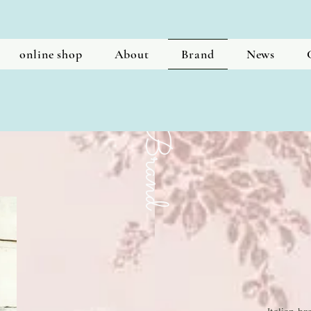
online shop
About
Brand
News
​Brand