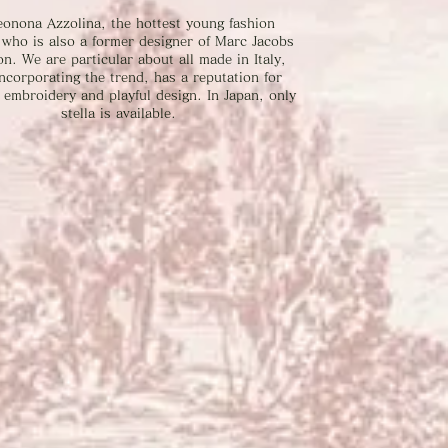
eonona Azzolina, the hottest young fashion
 who is also a former designer of Marc Jacobs
on. We are particular about all made in Italy,
ncorporating the trend, has a reputation for
embroidery and playful design. In Japan, only
stella is available.