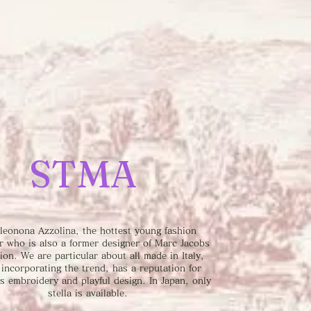
STMA
leonona Azzolina, the hottest young fashion
r who is also a former designer of Marc Jacobs
tion. We are particular about all made in Italy,
 incorporating the trend, has a reputation for
s embroidery and playful design. In Japan, only
stella is available.