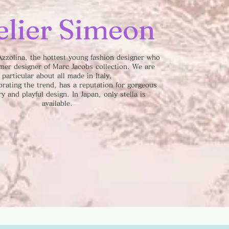
elier Simeon
zzolina, the hottest young fashion designer who
rmer designer of Marc Jacobs collection. We are
particular about all made in Italy,
orating the trend, has a reputation for gorgeous
y and playful design. In Japan, only stella is
available.