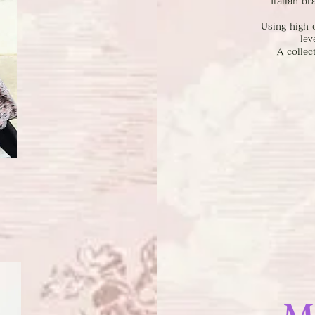
Italian b
Using high-q
lev
A collec