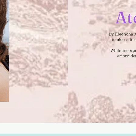
At
By Eleonona A
is also a fo
While incorp
embroider