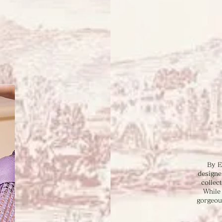
By E
designe
collec
While
gorgeou