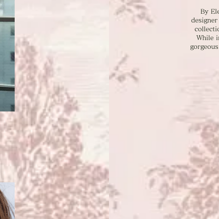
By El
designer
collecti
While i
gorgeous 