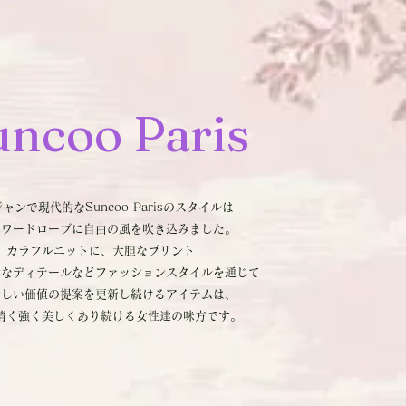
uncoo
Paris
ャンで現代的なSuncoo Parisのスタイルは
のワードローブに自由の風を吹き込みました。
カラフルニットに、大胆なプリント
ンなディテールなどファッションスタイルを通じて
新しい価値の提案を更新し続けるアイテムは、
清く強く美しくあり続ける女性達の味方です。