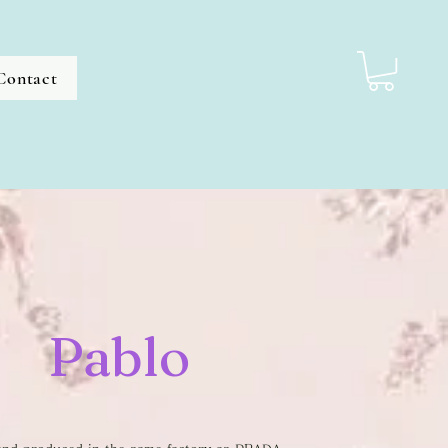
Contact
Pablo