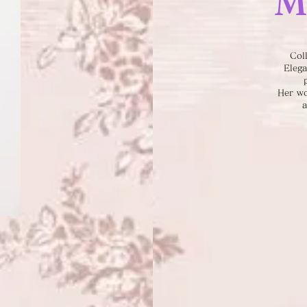
M
Col
Elega
Her wo
a