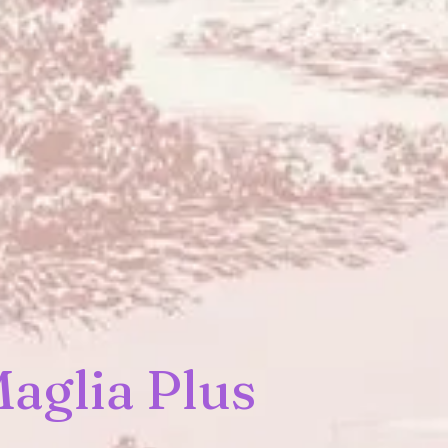
aglia Plus