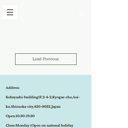
Load Previous
Address:
Kobayashi-building1F,2-4-2,Ryogae-cho,Aoi-
ku,Shizuoka-city,420-0032,Japan
Open:10:30-19:30
​Close:Monday (Open on national holiday